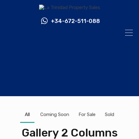
+34-672-511-088
All
Coming Soon
For Sale
Sold
Gallery 2 Columns