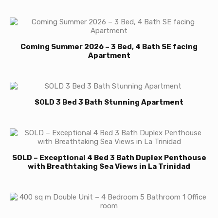
Coming Summer 2026 – 3 Bed, 4 Bath SE facing
Apartment
SOLD 3 Bed 3 Bath Stunning Apartment
SOLD – Exceptional 4 Bed 3 Bath Duplex Penthouse
with Breathtaking Sea Views in La Trinidad