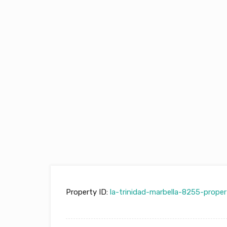
Property ID:
la-trinidad-marbella-8255-proper