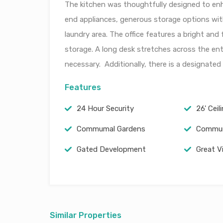
The kitchen was thoughtfully designed to enha
end appliances, generous storage options wit
laundry area. The office features a bright an
storage. A long desk stretches across the enti
necessary. Additionally, there is a designated a
Features
24 Hour Security
26' Ceil
Commumal Gardens
Commun
Gated Development
Great V
Similar Properties