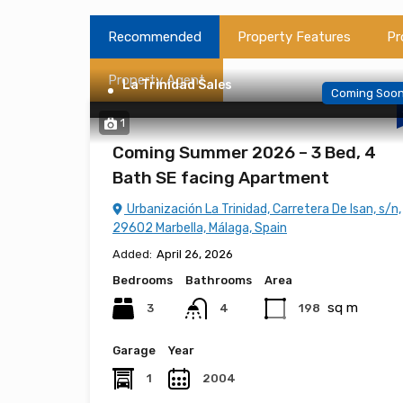
Recommended
Property Features
Pr
Property Agent
La Trinidad Sales
Coming Soo
1
Coming Summer 2026 – 3 Bed, 4
Bath SE facing Apartment
Urbanización La Trinidad, Carretera De Isan, s/n,
29602 Marbella, Málaga, Spain
Added:
April 26, 2026
Bedrooms
Bathrooms
Area
sq m
3
198
4
Garage
Year
1
2004