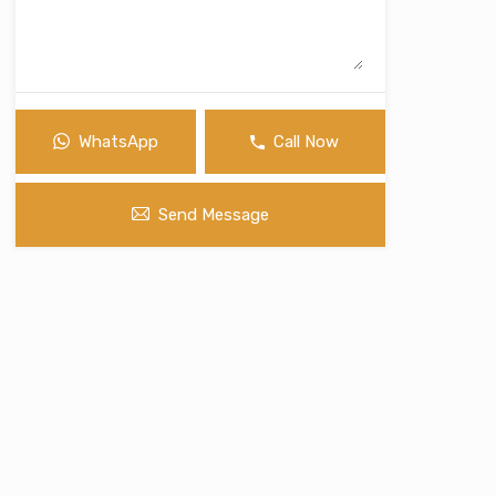
WhatsApp
Call Now
Send Message