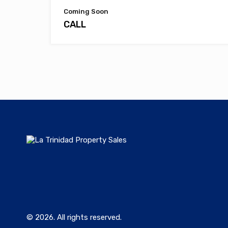
Coming Soon
CALL
© 2026. All rights reserved.