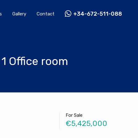
Rentals
Gallery
Contact
+34-672-511-088
+34-672-511-088
s
Gallery
Contact
1 Office room
For Sale
€5,425,000