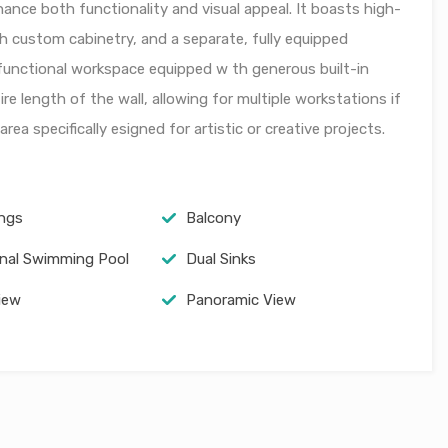
nce both functionality and visual appeal. It boasts high-
h custom cabinetry, and a separate, fully equipped
d functional workspace equipped w th generous built-in
re length of the wall, allowing for multiple workstations if
rea specifically esigned for artistic or creative projects.
ings
Balcony
al Swimming Pool
Dual Sinks
iew
Panoramic View