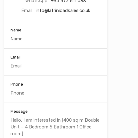
WhatsApp:
+34 672 511 088
Email:
info@latrinidadsales.co.uk
Name
Email
Phone
Message