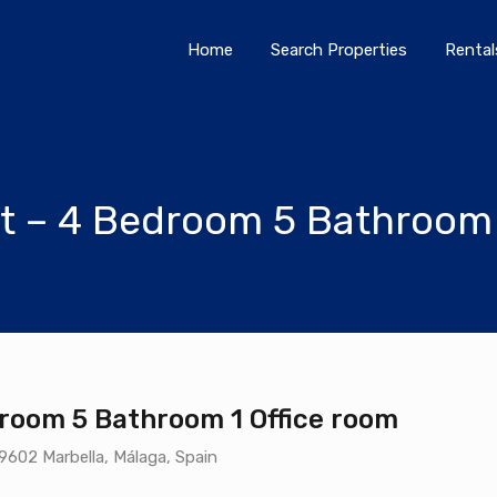
Home
Search Properties
Home
Search Properties
Rental
t – 4 Bedroom 5 Bathroom 
room 5 Bathroom 1 Office room
29602 Marbella, Málaga, Spain