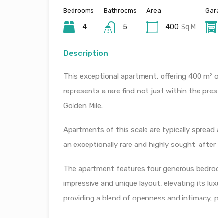
Bedrooms
Bathrooms
Area
Gar
4
5
400
Sq M
Description
This exceptional apartment, offering 400 m² of
represents a rare find not just within the pre
Golden Mile.
Apartments of this scale are typically spread 
an exceptionally rare and highly sought-after
The apartment features four generous bedroo
impressive and unique layout, elevating its l
providing a blend of openness and intimacy, pe