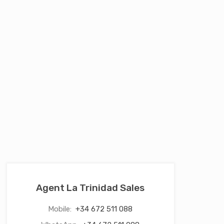
Agent La Trinidad Sales
Mobile:
+34 672 511 088