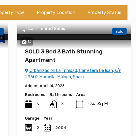
operty Type
Property Location
Property Status
La Trinidad Sales
n
Sold
13
SOLD 3 Bed 3 Bath Stunning
Apartment
Urbanización La Trinidad, Carretera De Isan, s/n,
29602 Marbella, Málaga, Spain
Added:
April 14, 2026
Bedrooms
Bathrooms
Area
Sq M
3
174
3
Garage
Year
2
2004