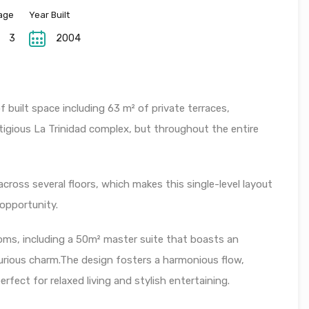
age
Year Built
3
2004
 built space including 63 m² of private terraces,
stigious La Trinidad complex, but throughout the entire
across several floors, which makes this single-level layout
 opportunity.
ms, including a 50m² master suite that boasts an
uxurious charm.The design fosters a harmonious flow,
rfect for relaxed living and stylish entertaining.