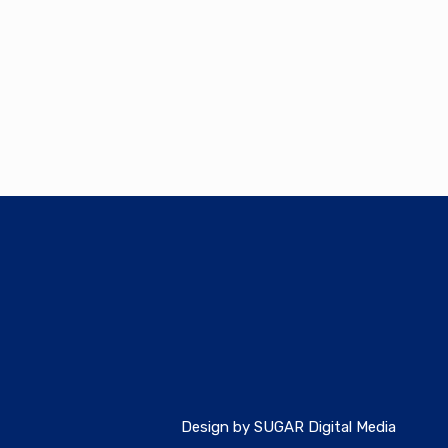
Design by SUGAR Digital Media