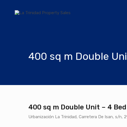
400 sq m Double Uni
400 sq m Double Unit – 4 Bed
Urbanización La Trinidad, Carretera De Isan, s/n, 