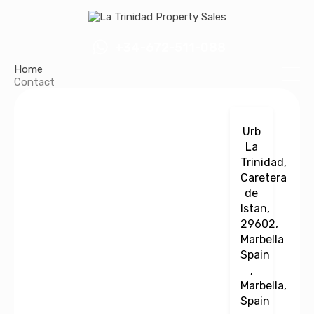
+34-672-511-088
Home
Contact
Urb
La
Trinidad,
Caretera
de
Istan,
29602,
Marbella
Spain
,
Marbella,
Spain