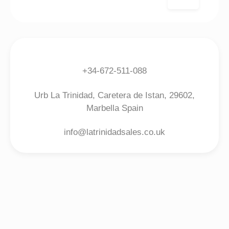
+34-672-511-088
Urb La Trinidad, Caretera de Istan, 29602,
Marbella Spain
info@latrinidadsales.co.uk