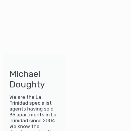
Michael
Doughty
We are the La
Trinidad specialist
agents having sold
35 apartments in La
Trinidad since 2004.
We know the