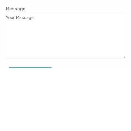
Message
Send Message