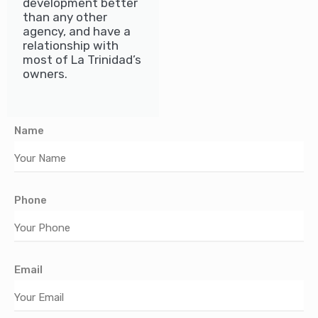
development better
than any other
agency, and have a
relationship with
most of La Trinidad’s
owners.
Name
Phone
Email