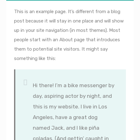
This is an example page. It’s different from a blog
post because it will stay in one place and will show
up in your site navigation (in most themes). Most
people start with an About page that introduces
them to potential site visitors. It might say
something like this:
Hi there! I’m a bike messenger by
day, aspiring actor by night, and
this is my website. I live in Los
Angeles, have a great dog
named Jack, and I like piña
coladas. (And gettin’ caught in