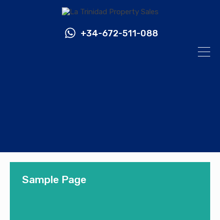
+34-672-511-088
Sample Page