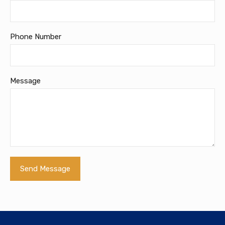
Phone Number
Message