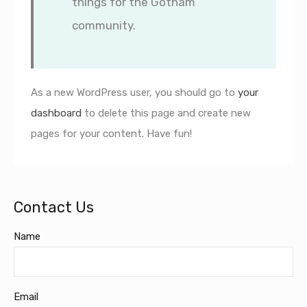
things for the Gotham
community.
As a new WordPress user, you should go to
your
dashboard
to delete this page and create new
pages for your content. Have fun!
Contact Us
Name
Email