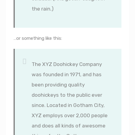
the rain.)
…or something like this:
The XYZ Doohickey Company
was founded in 1971, and has
been providing quality
doohickeys to the public ever
since. Located in Gotham City,
XYZ employs over 2,000 people
and does all kinds of awesome