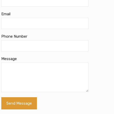
Email
Phone Number
Message