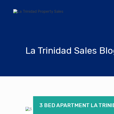
La Trinidad Sales Bl
3 BED APARTMENT LA TRINI