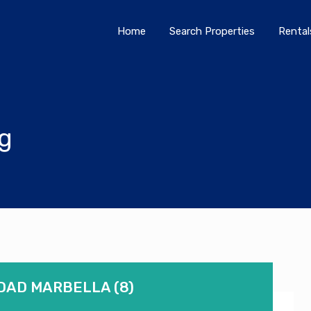
Home
Search Properties
Home
Search Properties
Rental
og
DAD MARBELLA (8)