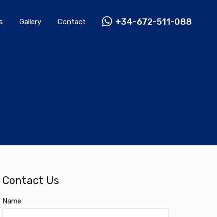
Rentals
Gallery
Contact
+34-672-511-088
+34-672-511-088
s
Gallery
Contact
Contact Us
Name