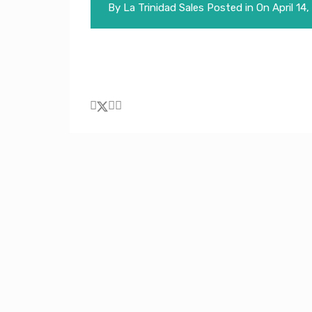
By
La Trinidad Sales
Posted in On
April 14