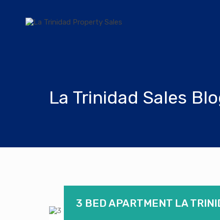
La Trinidad Sales Bl
3 BED APARTMENT LA TRINI