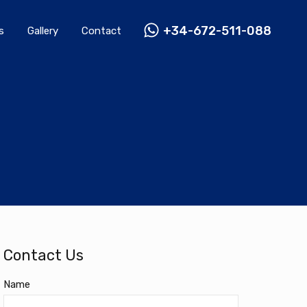
Rentals
Gallery
Contact
+34-672-511-088
+34-672-511-088
s
Gallery
Contact
Contact Us
Name