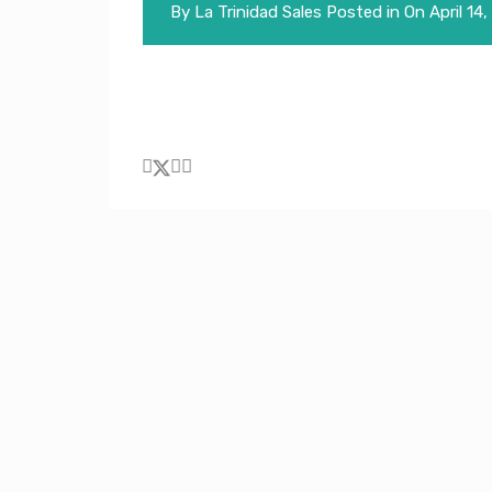
By
La Trinidad Sales
Posted in On
April 14