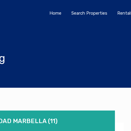
Home
Search Properties
Home
Search Properties
Rental
og
DAD MARBELLA (11)