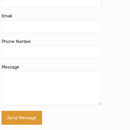
Email
Phone Number
Message