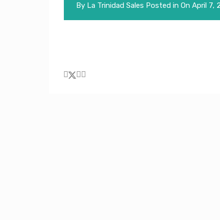
By
La Trinidad Sales
Posted in On
April 7,