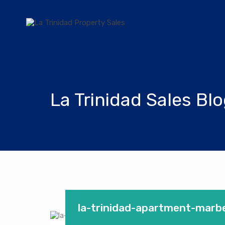
La Trinidad Sales Bl
la-trinidad-apartment-marbe