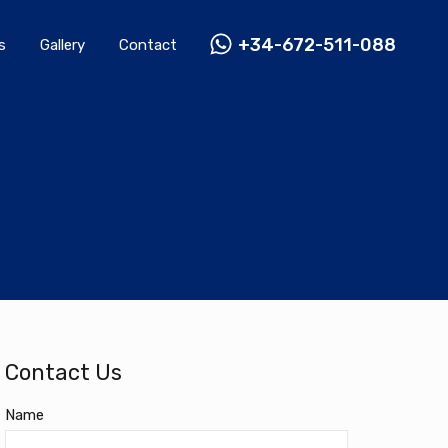
Rentals
Gallery
Contact
+34-672-511-088
+34-672-511-088
s
Gallery
Contact
Contact Us
Name