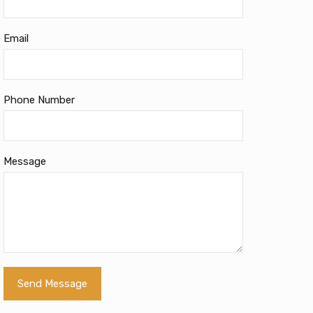
Email
Phone Number
Message