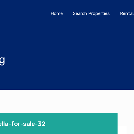
Home
Search Properties
Home
Search Properties
Rental
og
lla-for-sale-32