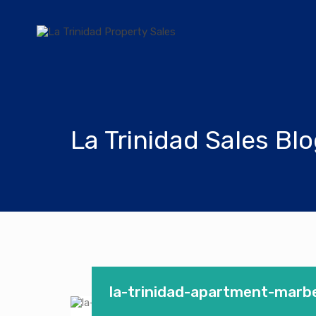
La Trinidad Sales Bl
la-trinidad-apartment-marbel