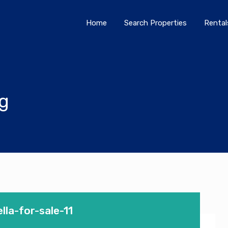
Home
Search Properties
Home
Search Properties
Rental
og
la-for-sale-11