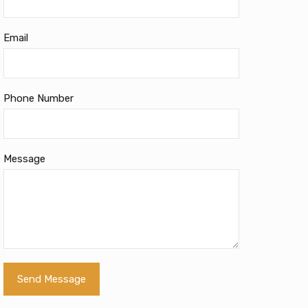
Email
Phone Number
Message