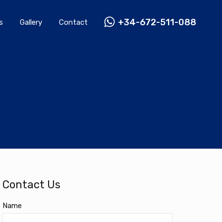
Rentals
Gallery
Contact
+34-672-511-088
+34-672-511-088
s
Gallery
Contact
Contact Us
Name