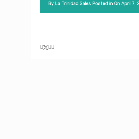
By
La Trinidad Sales
Posted in On
April 7,