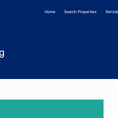
Home
Search Properties
Home
Search Properties
Rental
og