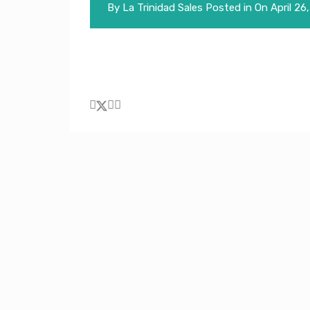
By
La Trinidad Sales
Posted in On
April 26