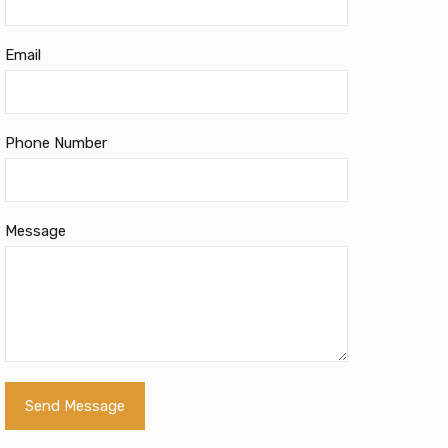
Email
Phone Number
Message