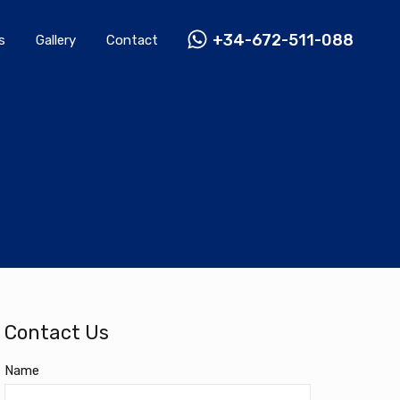
Rentals
Gallery
Contact
+34-672-511-088
+34-672-511-088
s
Gallery
Contact
Contact Us
Name