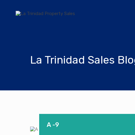
La Trinidad Sales Bl
A -9