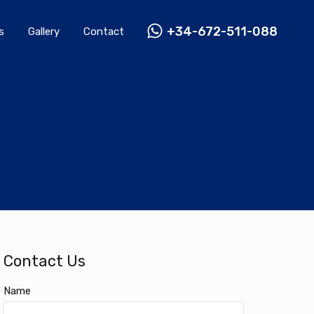
Rentals
Gallery
Contact
+34-672-511-088
+34-672-511-088
s
Gallery
Contact
Contact Us
Name