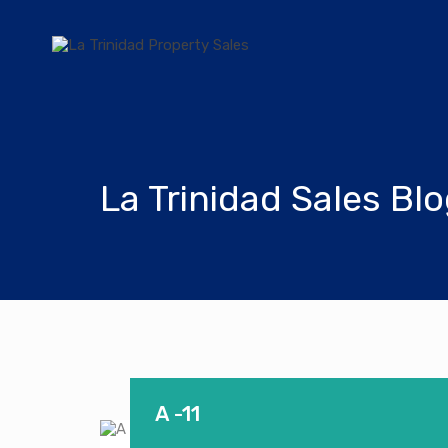
La Trinidad Sales Bl
A -11