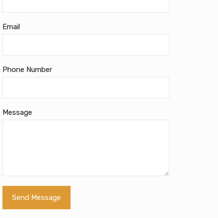
Email
Phone Number
Message