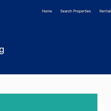
Home
Search Properties
Home
Search Properties
Rental
og