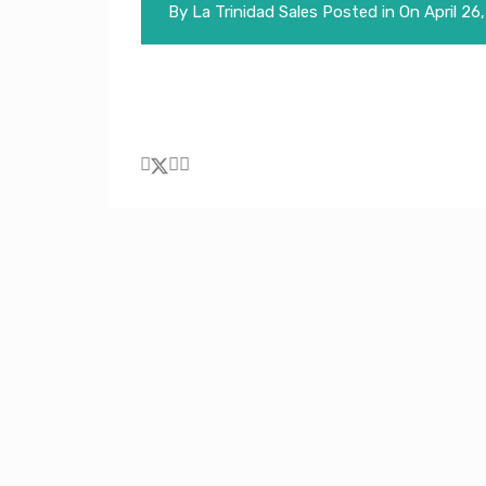
By
La Trinidad Sales
Posted in On
April 26