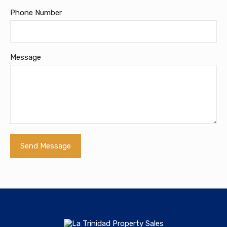
Phone Number
Message