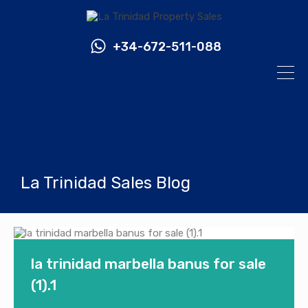
+34-672-511-088
La Trinidad Sales Blog
la trinidad marbella banus for sale
(1).1