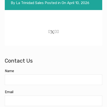
By
La Trinidad Sales
Posted in On
April 10, 2026
Contact Us
Name
Email