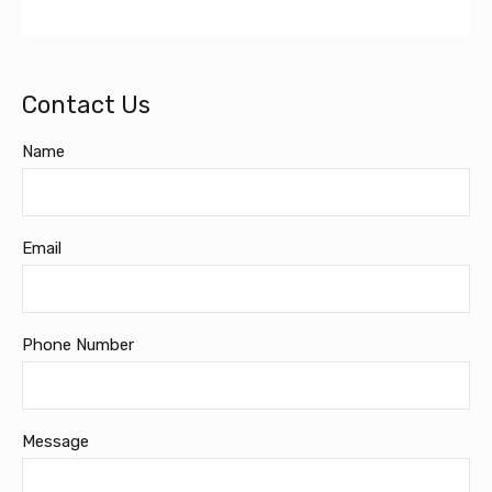
Contact Us
Name
Email
Phone Number
Message