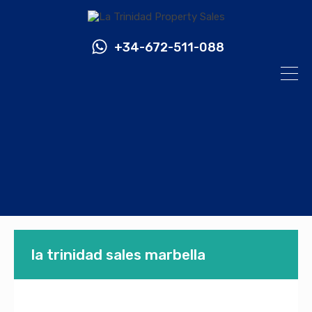
+34-672-511-088
la trinidad sales marbella