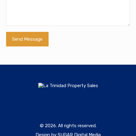
© 2026. All rights reserved.
Design by SUGAR Digital Media