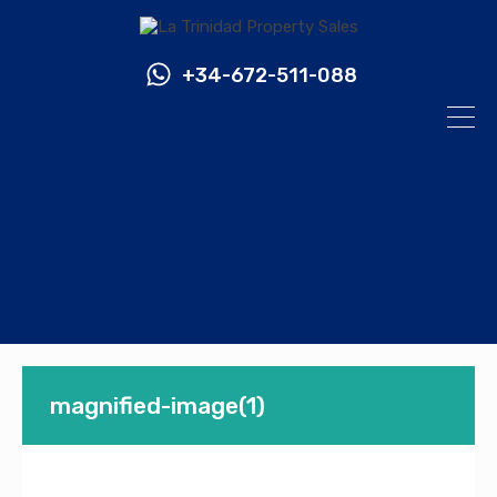
+34-672-511-088
magnified-image(1)