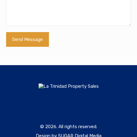
© 2026. All rights reserved.
Design by SUGAR Digital Media