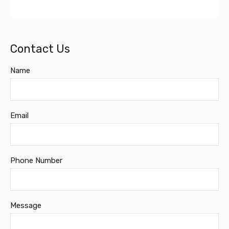
Contact Us
Name
Email
Phone Number
Message