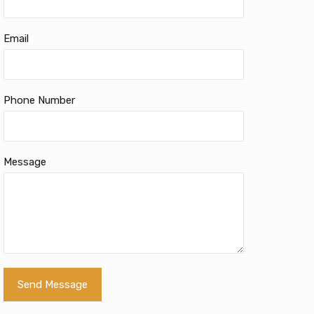
Email
Phone Number
Message