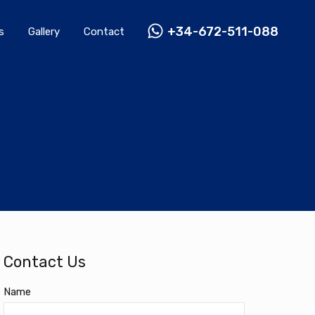
Rentals
Gallery
Contact
+34-672-511-088
+34-672-511-088
s
Gallery
Contact
Contact Us
Name