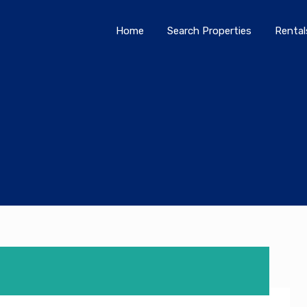
Home
Search Properties
Home
Search Properties
Rental