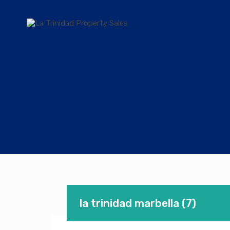
la trinidad marbella (7)