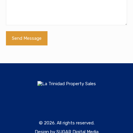
© 2026. All rights reserved.
Design by SUGAR Digital Media