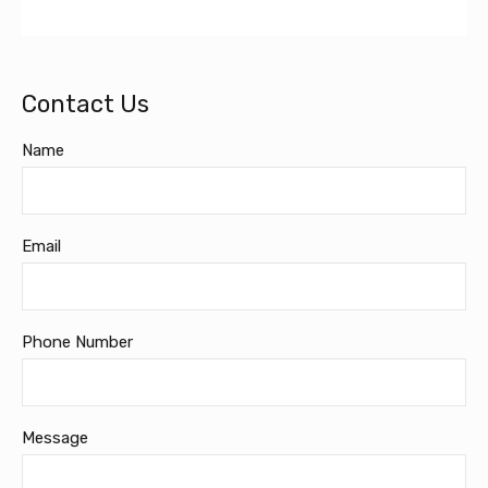
Contact Us
Name
Email
Phone Number
Message