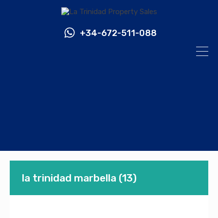
+34-672-511-088
la trinidad marbella (13)