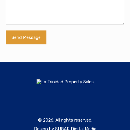
© 2026. All rights reserved.
Design by SUGAR Digital Media