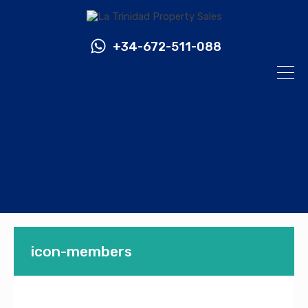
+34-672-511-088
icon-members