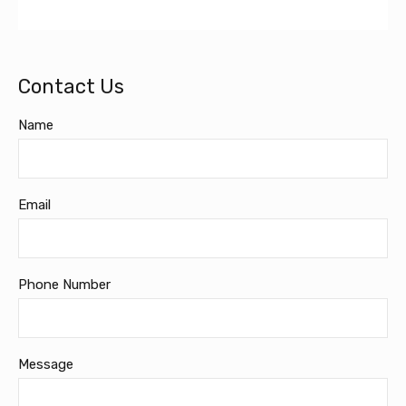
Contact Us
Name
Email
Phone Number
Message