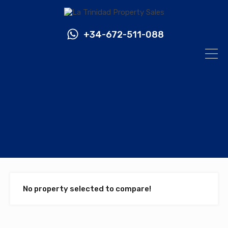
+34-672-511-088
No property selected to compare!