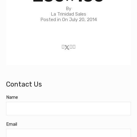
By
La Trinidad Sales
Posted in On
July 20, 2014
Contact Us
Name
Email