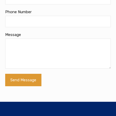
Phone Number
Message