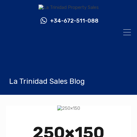
+34-672-511-088
La Trinidad Sales Blog
250×150